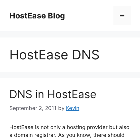
Skip
to
HostEase Blog
Menu
content
HostEase DNS
DNS in HostEase
September 2, 2011
by
Kevin
HostEase is not only a hosting provider but also
a domain registrar. As you know, there should