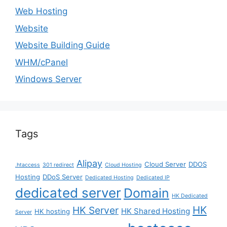
Web Hosting
Website
Website Building Guide
WHM/cPanel
Windows Server
Tags
Alipay
Cloud Server
DDOS
.htaccess
301 redirect
Cloud Hosting
Hosting
DDoS Server
Dedicated Hosting
Dedicated IP
dedicated server
Domain
HK Dedicated
HK
HK Server
HK Shared Hosting
HK hosting
Server