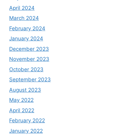
April 2024
March 2024
February 2024
January 2024
December 2023
November 2023
October 2023
September 2023
August 2023
May 2022
April 2022
February 2022
January 2022