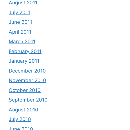
August 2011
July 2011
June 2011
April 2011
March 2011
February 2011
January 2011
December 2010
November 2010
October 2010
September 2010
August 2010
July 2010
June 2010