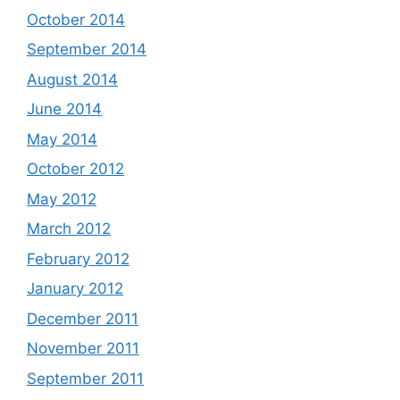
October 2014
September 2014
August 2014
June 2014
May 2014
October 2012
May 2012
March 2012
February 2012
January 2012
December 2011
November 2011
September 2011