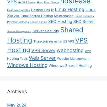
hostease
VPS
HK VPS Server
Hong Kong Server
Linux Hosting
Linux
Hosting Tips
IP
HostEase Updates
Server
Linux Shared Hosting
Maintenance
Online business
SEO Hosting
SEO Server
Payment Methods
search engine
Shared
Server Security
Server Management
Hosting
VPS
Thanksgiving
US VPS
traffic
Hosting
webhosting
VPS Server
Web
Web Server
Hosting Tools
Website Management
Windows Hosting
Windows Shared Hosting
Archives
May 2024