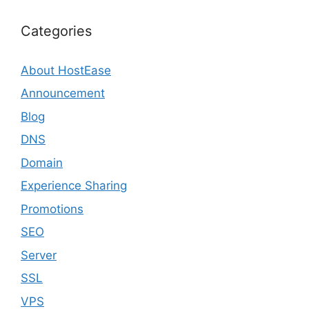
Categories
About HostEase
Announcement
Blog
DNS
Domain
Experience Sharing
Promotions
SEO
Server
SSL
VPS