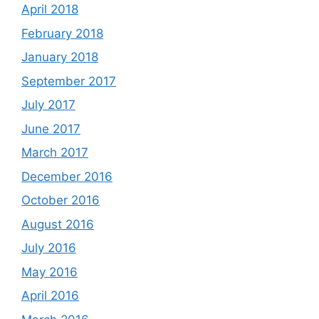
April 2018
February 2018
January 2018
September 2017
July 2017
June 2017
March 2017
December 2016
October 2016
August 2016
July 2016
May 2016
April 2016