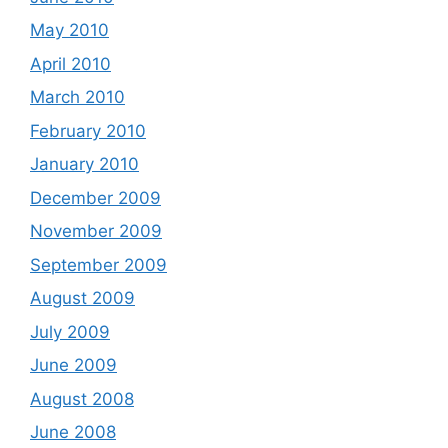
May 2010
April 2010
March 2010
February 2010
January 2010
December 2009
November 2009
September 2009
August 2009
July 2009
June 2009
August 2008
June 2008