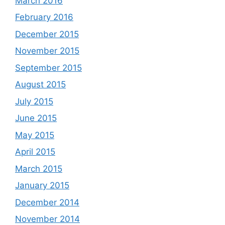
March 2016
February 2016
December 2015
November 2015
September 2015
August 2015
July 2015
June 2015
May 2015
April 2015
March 2015
January 2015
December 2014
November 2014