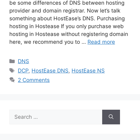
be some differences of DNS between hosting
provider and domain registrar. Now let’s talk
something about HostEase’s DNS. Purchasing
hosting in Hostease If you only purchase web
hosting in Hostease without registering domain
here, we recommend you to …
Read more
Categories
DNS
Tags
DCP
,
HostEase DNS
,
HostEase NS
2 Comments
Search
for: