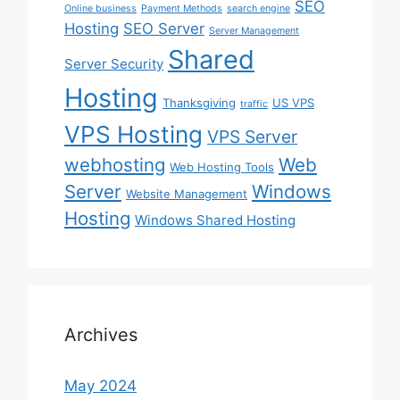
SEO
Online business
Payment Methods
search engine
Hosting
SEO Server
Server Management
Shared
Server Security
Hosting
Thanksgiving
US VPS
traffic
VPS Hosting
VPS Server
webhosting
Web
Web Hosting Tools
Server
Windows
Website Management
Hosting
Windows Shared Hosting
Archives
May 2024