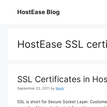
Skip
to
HostEase Blog
content
HostEase SSL certi
SSL Certificates in Ho
September 23, 2011
by
Kevin
SSL is short for Secure Socket Layer. Customer