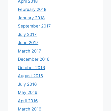
April 2018
February 2018
January 2018
September 2017
July 2017
June 2017
March 2017
December 2016
October 2016
August 2016
July 2016
May 2016
April 2016
March 2016