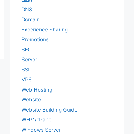
DNS
Domain
Experience Sharing
Promotions
SEO
Server
SSL
VPS
Web Hosting
Website
Website Building Guide
WHM/cPanel
Windows Server