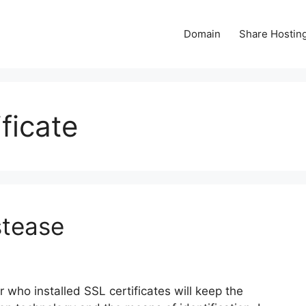
Domain
Share Hostin
ficate
stease
 who installed SSL certificates will keep the