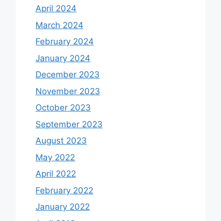
April 2024
March 2024
February 2024
January 2024
December 2023
November 2023
October 2023
September 2023
August 2023
May 2022
April 2022
February 2022
January 2022