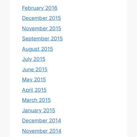
February 2016
December 2015
November 2015
September 2015
August 2015
July 2015
June 2015
May 2015
April 2015
March 2015
January 2015
December 2014
November 2014