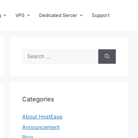
g
VPS
Dedicated Sercer
Support
Search
for:
Categories
About HostEase
Announcement
Blog