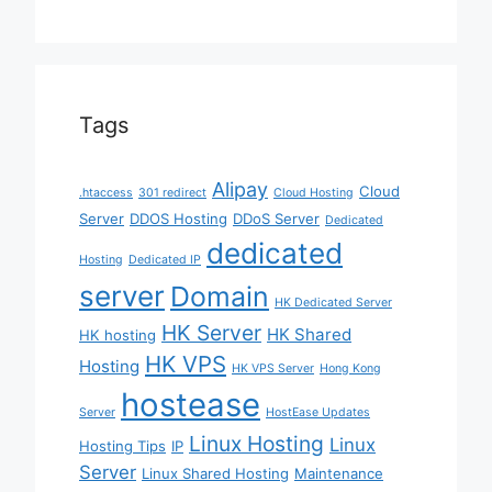
Tags
Alipay
Cloud
.htaccess
301 redirect
Cloud Hosting
Server
DDOS Hosting
DDoS Server
Dedicated
dedicated
Hosting
Dedicated IP
server
Domain
HK Dedicated Server
HK Server
HK Shared
HK hosting
HK VPS
Hosting
HK VPS Server
Hong Kong
hostease
Server
HostEase Updates
Linux Hosting
Linux
Hosting Tips
IP
Server
Linux Shared Hosting
Maintenance