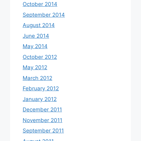
October 2014
September 2014
August 2014
June 2014
May 2014
October 2012
May 2012
March 2012
February 2012
January 2012
December 2011
November 2011
September 2011