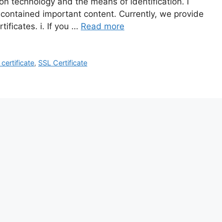
ion technology and the means of identification. I
 contained important content. Currently, we provide
ificates. i. If you …
Read more
ertificate
,
SSL Certificate