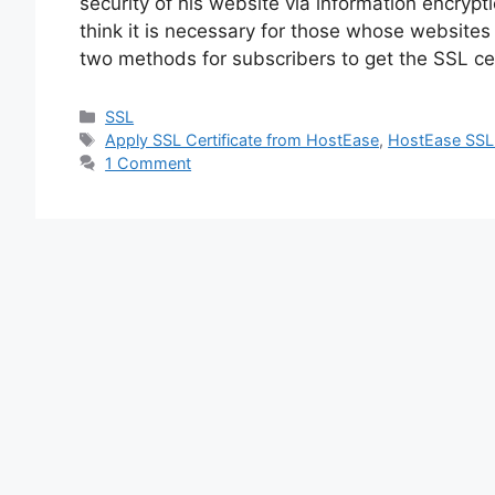
security of his website via information encrypt
think it is necessary for those whose websites
two methods for subscribers to get the SSL cert
Categories
SSL
Tags
Apply SSL Certificate from HostEase
,
HostEase SSL c
1 Comment